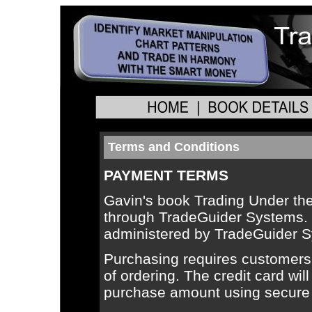
Terms and Conditions
PAYMENT TERMS
Gavin's book Trading Under th
through TradeGuider Systems. T
administered by TradeGuider 
Purchasing requires customers t
of ordering. The credit card will
purchase amount using secure o