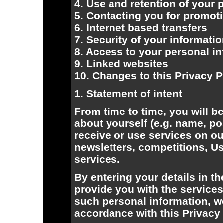
4. Use and retention of your 
5. Contacting you for promot
6. Internet based transfers
7. Security of your informati
8. Access to your personal i
9. Linked websites
10. Changes to this Privacy P
1. Statement of intent
From time to time, you will b
about yourself (e.g. name, po
receive or use services on o
newsletters, competitions, 
services.
By entering your details in th
provide you with the service
such personal information, we 
accordance with this Privacy 