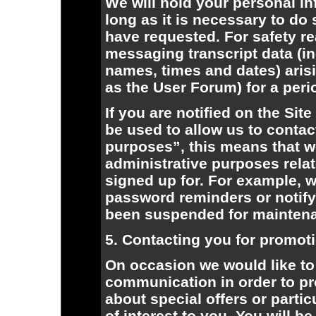
We will hold your personal i
long as it is necessary to do
have requested. For safety r
messaging transcript data (
names, times and dates) arisi
as the User Forum) for a peri
If you are notified on the Sit
be used to allow us to contac
purposes”, this means that w
administrative purposes relat
signed up for. For example, 
password reminders or notify 
been suspended for mainten
5. Contacting you for promot
On occasion we would like to 
communication in order to pr
about special offers or parti
of interest to you. You will b