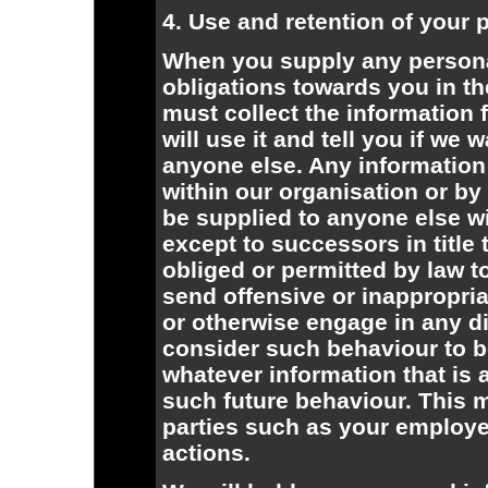
4. Use and retention of your 
When you supply any personal
obligations towards you in th
must collect the information f
will use it and tell you if we
anyone else. Any information 
within our organisation or by 
be supplied to anyone else wi
except to successors in title
obliged or permitted by law to 
send offensive or inappropria
or otherwise engage in any di
consider such behaviour to b
whatever information that is 
such future behaviour. This m
parties such as your employer
actions.