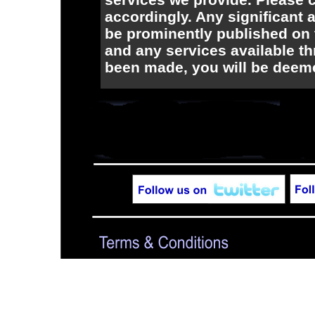
accordingly. Any significant 
be prominently published on t
and any services available t
been made, you will be deem