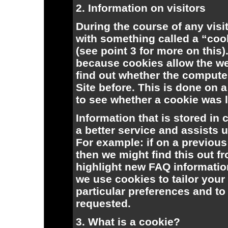
2. Information on visitors
During the course of any visit
with something called a “coo
(see point 3 for more on this).
because cookies allow the web
find out whether the computer
Site before. This is done on 
to see whether a cookie was le
Information that is stored in
a better service and assists u
For example: if on a previous
then we might find this out f
highlight new FAQ informatio
we use cookies to tailor your 
particular preferences and to
requested.
3. What is a cookie?