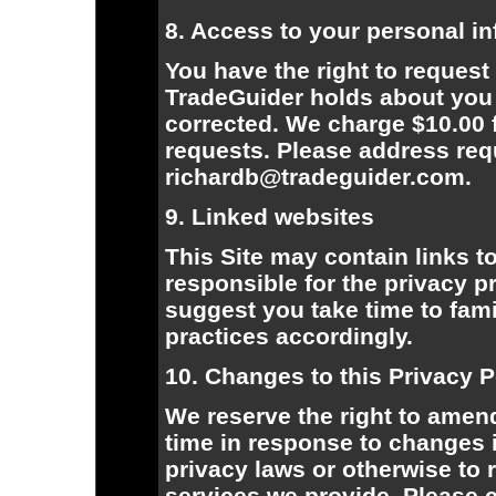
8. Access to your personal i
You have the right to request
TradeGuider holds about you
corrected. We charge $10.00 
requests. Please address requ
richardb@tradeguider.com.
9. Linked websites
This Site may contain links t
responsible for the privacy 
suggest you take time to fami
practices accordingly.
10. Changes to this Privacy P
We reserve the right to amend
time in response to changes 
privacy laws or otherwise to r
services we provide. Please c