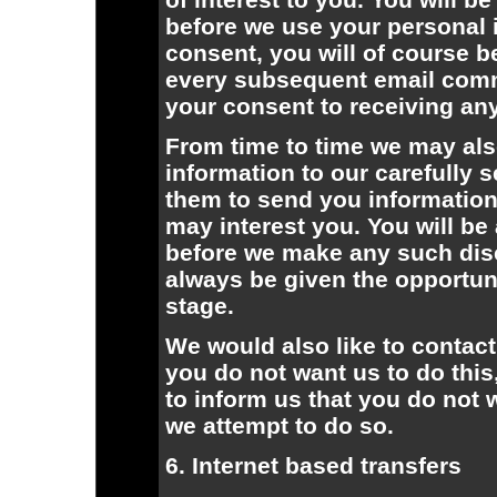
before we use your personal i
consent, you will of course b
every subsequent email comm
your consent to receiving any
From time to time we may als
information to our carefully s
them to send you information
may interest you. You will be
before we make any such disc
always be given the opportuni
stage.
We would also like to contact
you do not want us to do this
to inform us that you do not 
we attempt to do so.
6. Internet based transfers