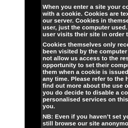
When you enter a site your c
with a cookie. Cookies are tex
our server. Cookies in themse
user, just the computer used
user visits their site in order 
Cookies themselves only reco
been visited by the computer
not allow us access to the re
opportunity to set their compu
them when a cookie is issued,
any time. Please refer to the
find out more about the use o
you do decide to disable a co
personalised services on this
you.
NB: Even if you haven’t set 
still browse our site anonym