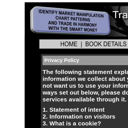
Privacy Policy
The following statement expl
information we collect about y
not want us to use your infor
ways set out below, please do
services available through it.
1. Statement of intent
2. Information on visitors
3. What is a cookie?