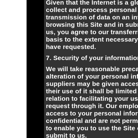
Given that the Internet is a g
collect and process personal 
transmission of data on an in
browsing this Site and in sub
us, you agree to our transfer
basis to the extent necessary
have requested.
7. Security of your informati
We will take reasonable preca
alteration of your personal i
suppliers may be given acces
their use of it shall be limite
relation to facilitating your 
request through it. Our empl
access to your personal infor
confidential and are not perm
to enable you to use the Site
submit to us.