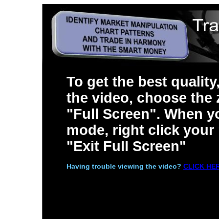
To get the best quality
the video, choose the
"Full Screen". When yo
mode, right click you
"Exit Full Screen"
Having trouble viewing the video?
CLICK HE